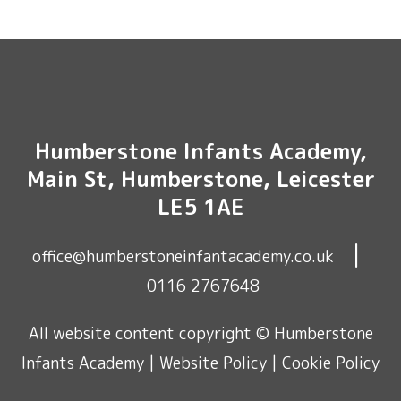
Humberstone Infants Academy,
Main St, Humberstone, Leicester
LE5 1AE
|
office@humberstoneinfantacademy.co.uk
0116 2767648
All website content copyright © Humberstone
Infants Academy |
Website Policy
|
Cookie Policy