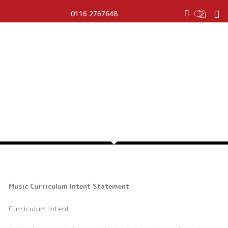
T
0116 2767648
w
i
t
t
e
r
MUSIC
Music Curriculum Intent Statement
Curriculum Intent