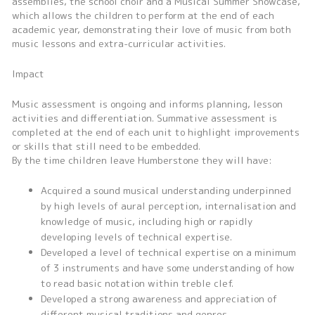
assemblies, the school choir and a Musical Summer Showcase,
which allows the children to perform at the end of each
academic year, demonstrating their love of music from both
music lessons and extra-curricular activities.
Impact
Music assessment is ongoing and informs planning, lesson
activities and differentiation. Summative assessment is
completed at the end of each unit to highlight improvements
or skills that still need to be embedded.
By the time children leave Humberstone they will have:
Acquired a sound musical understanding underpinned
by high levels of aural perception, internalisation and
knowledge of music, including high or rapidly
developing levels of technical expertise.
Developed a level of technical expertise on a minimum
of 3 instruments and have some understanding of how
to read basic notation within treble clef.
Developed a strong awareness and appreciation of
different musical traditions and genres.