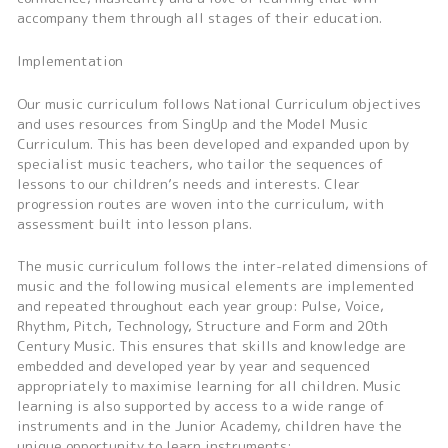
accompany them through all stages of their education.
Implementation
Our music curriculum follows National Curriculum objectives
and uses resources from SingUp and the Model Music
Curriculum. This has been developed and expanded upon by
specialist music teachers, who tailor the sequences of
lessons to our children’s needs and interests. Clear
progression routes are woven into the curriculum, with
assessment built into lesson plans.
The music curriculum follows the inter-related dimensions of
music and the following musical elements are implemented
and repeated throughout each year group: Pulse, Voice,
Rhythm, Pitch, Technology, Structure and Form and 20th
Century Music. This ensures that skills and knowledge are
embedded and developed year by year and sequenced
appropriately to maximise learning for all children. Music
learning is also supported by access to a wide range of
instruments and in the Junior Academy, children have the
unique opportunity to learn instruments: