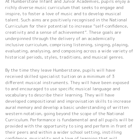
At Humberstone Infant and Junior Academies, pupils enjoy a
richly diverse music curriculum that seeks to engage and
inspire, to foster a love of music and to develop musical
talent. Such aims are positively recognised in the National
Curriculum for their potential to increase “self-confidence,
creativity and a sense of achievement”. These goals are
underpinned through the delivery of an academically
inclusive curriculum, comprising listening, singing, playing,
evaluating, analysing, and composing across a wide variety of
historical periods, styles, traditions, and musical genres.
By the time they leave Humberstone, pupils will have
received skilled specialist tuition on a minimum of 3
different musical instruments. They will have been exposed
to and encouraged to use specific musical language and
vocabulary to describe their learning. They will have
developed compositional and improvisation skills to increase
aural memory and develop a basic understanding of written
western notation, going beyond the scope of the National
Curriculum. Performance is fundamental and all pupils will be
provided with the opportunity to sing and perform in front of
their peers and within a wider school setting, instilling
confidence, musicality and a love of learning that will