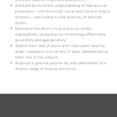
Achieved an excellent understanding of how musical
provenance – the historical, social and cultural origins
of music – contributes to the diversity of musical
styles.
Developed the ability to give precise verbal
explanations, using musical terminology effectively,
accurately and appropriately.
Shared their love of music with their peers and the
wider community in a variety of ways, demonstrating
their love of the subject.
Acquired a genuine passion for and commitment to a
diverse range of musical activities.