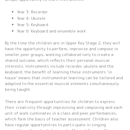
Year 3: Recorder
Year 4: Ukulele
Year 5: Keyboard
Year 6: Keyboard and ensemble work
By the time the children are in Upper Key Stage 2, they will
have the opportunity to perform, improvise and compose in
smaller peer groups, working collaboratively to create a
shared outcome, which reflects their personal musical
interests. Instruments include recorder, ukulele and the
keyboard; the benefit of learning these instruments ‘in
house’ means that instrumental learning can be tailored and
adapted to the essential musical elements simultaneously
being taught.
There are frequent opportunities for children to express
their creativity through improvising and composing and each
unit of work culminates in a class and peer performances,
which form the basis of teacher assessment. Children also
have regular opportunities to participate in singing