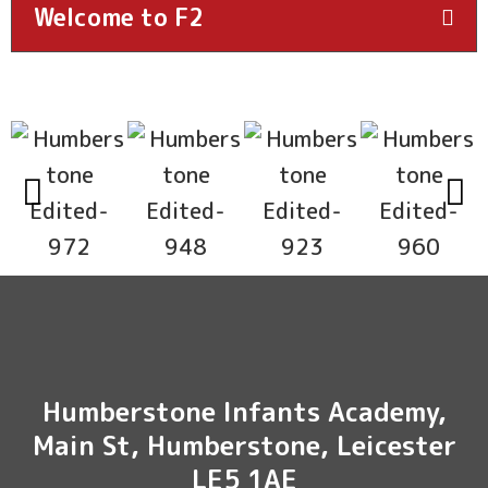
Welcome to F2
Humberstone Infants Academy,
Main St, Humberstone, Leicester
LE5 1AE