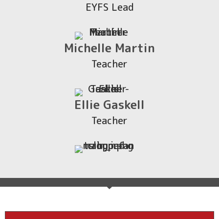
EYFS Lead
Michelle Martin
Teacher
Ellie Gaskell
Teacher